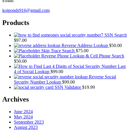
Email:
koiponds916@gmail.com
Products
SSN Search
$
97.00
Reverse Address Lookup
$
50.00
Skip Trace Search
$
75.00
Reverse Phone Lookup & Cell Phone Search
$
50.00
Last
4 of Social Lookup
$
99.00
Reverse Social
Security Number Lookup
$
99.00
SSN Validator
$
19.99
Archives
June 2024
May 2024
September 2023
August 2023