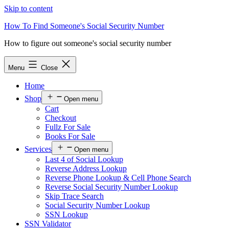
Skip to content
How To Find Someone's Social Security Number
How to figure out someone's social security number
Menu
Close
Home
Shop
Open menu
Cart
Checkout
Fullz For Sale
Books For Sale
Services
Open menu
Last 4 of Social Lookup
Reverse Address Lookup
Reverse Phone Lookup & Cell Phone Search
Reverse Social Security Number Lookup
Skip Trace Search
Social Security Number Lookup
SSN Lookup
SSN Validator