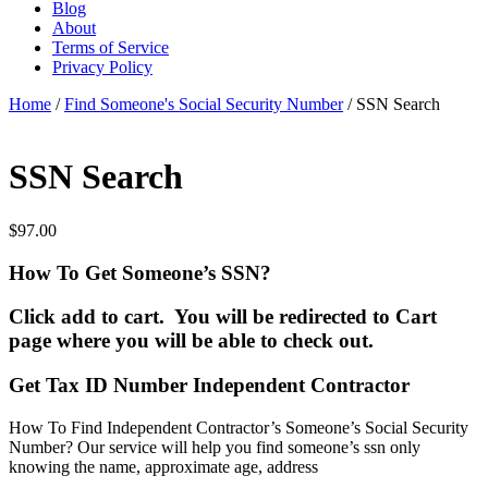
Blog
About
Terms of Service
Privacy Policy
Home
/
Find Someone's Social Security Number
/ SSN Search
SSN Search
$
97.00
How To Get Someone’s SSN?
Click add to cart. You will be redirected to Cart
page where you will be able to check out.
Get Tax ID Number Independent Contractor
How To Find Independent Contractor’s Someone’s Social Security
Number? Our service will help you find someone’s ssn only
knowing the name, approximate age, address