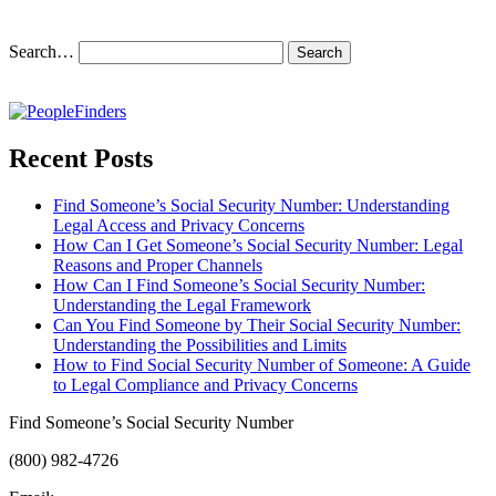
Search…
Recent Posts
Find Someone’s Social Security Number: Understanding
Legal Access and Privacy Concerns
How Can I Get Someone’s Social Security Number: Legal
Reasons and Proper Channels
How Can I Find Someone’s Social Security Number:
Understanding the Legal Framework
Can You Find Someone by Their Social Security Number:
Understanding the Possibilities and Limits
How to Find Social Security Number of Someone: A Guide
to Legal Compliance and Privacy Concerns
Find Someone’s Social Security Number
(800) 982-4726