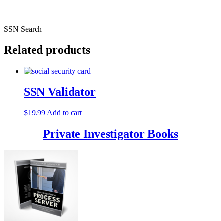
SSN Search
Related products
SSN Validator
$
19.99
Add to cart
Private Investigator Books