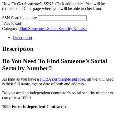
How To Get Someone’s SSN? Click add to cart. You will be
redirected to Cart page where you will be able to check out.
SSN Search quantity
Add to cart
Category:
Find Someone's Social Security Number
Description
Description
Do You Need To Find Someone’s Social
Security Number?
As long as you have a
FCRA permissible purpose
, all we will need
is their full name, age or date of birth and address.
Do you need an independent contractor’s social security number to
complete a 1099?
1099 Form Independent Contractor