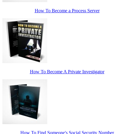
How To Become a Process Server
How To Become A Private Investigator
How To Find Someone's Social Security Number