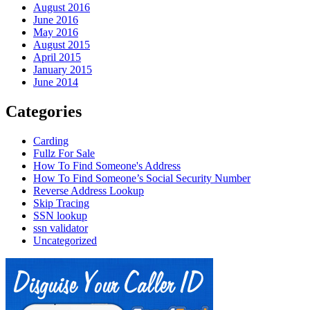
August 2016
June 2016
May 2016
August 2015
April 2015
January 2015
June 2014
Categories
Carding
Fullz For Sale
How To Find Someone's Address
How To Find Someone’s Social Security Number
Reverse Address Lookup
Skip Tracing
SSN lookup
ssn validator
Uncategorized