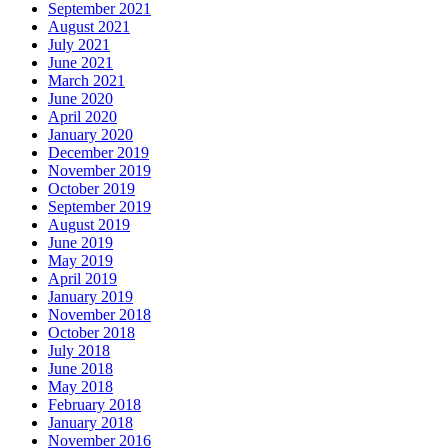
September 2021
August 2021
July 2021
June 2021
March 2021
June 2020
April 2020
January 2020
December 2019
November 2019
October 2019
September 2019
August 2019
June 2019
May 2019
April 2019
January 2019
November 2018
October 2018
July 2018
June 2018
May 2018
February 2018
January 2018
November 2016