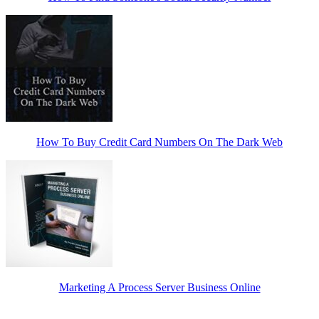
How To Buy Credit Card Numbers On The Dark Web
Marketing A Process Server Business Online