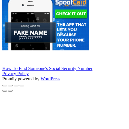
How To Find Someone's Social Security Number
Privacy Policy
Proudly powered by
WordPress
.